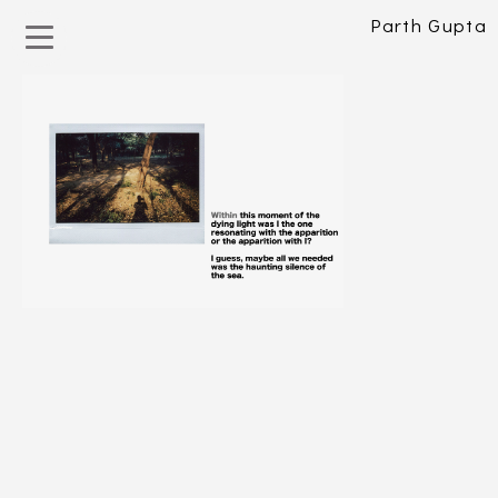
Parth Gupta