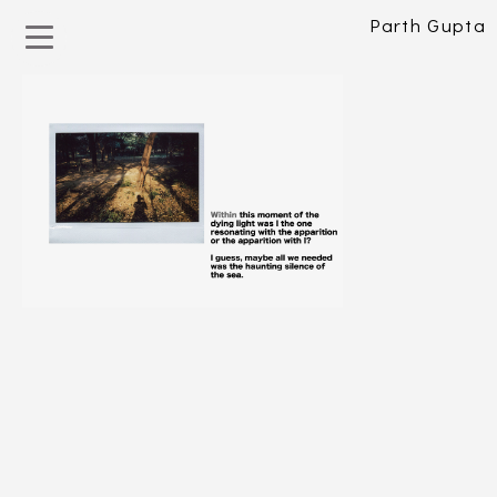
Parth Gupta